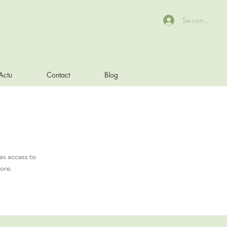
Se connecter
Actu
Contact
Blog
as access to
ore.