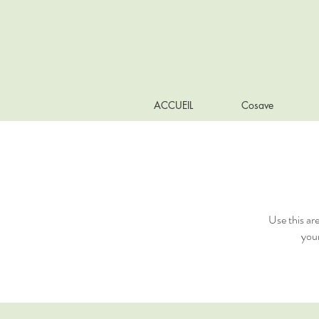
ACCUEIL
Cosave
Use this ar
your