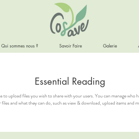
Qui sommes nous ?
Savoir Faire
Galerie
Essential Reading
ea to upload files you wish to share with your users. You can manage who h
 files and what they can do, such as view & download, upload items and m